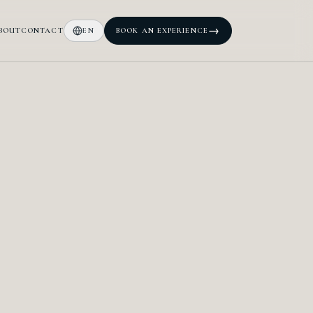
→
BOUT
CONTACT
EN
BOOK AN EXPERIENCE