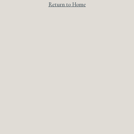
Return to Home