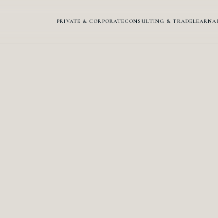
PRIVATE & CORPORATE
CONSULTING & TRADE
LEARN
A